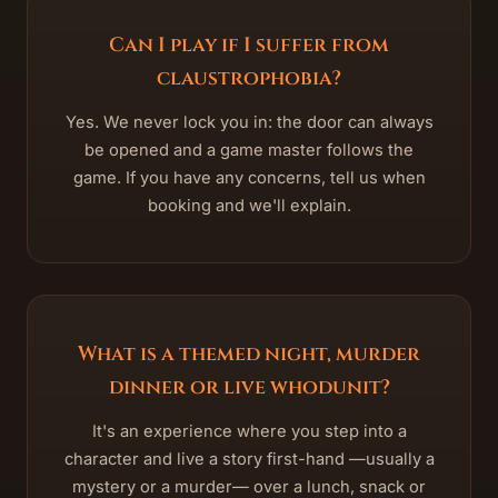
Can I play if I suffer from
claustrophobia?
Yes. We never lock you in: the door can always
be opened and a game master follows the
game. If you have any concerns, tell us when
booking and we'll explain.
What is a themed night, murder
dinner or live whodunit?
It's an experience where you step into a
character and live a story first-hand —usually a
mystery or a murder— over a lunch, snack or