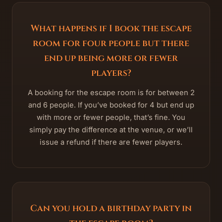
What happens if I book the escape
room for four people but there
end up being more or fewer
players?
A booking for the escape room is for between 2
and 6 people. If you’ve booked for 4 but end up
with more or fewer people, that’s fine. You
simply pay the difference at the venue, or we’ll
issue a refund if there are fewer players.
Can you hold a birthday party in