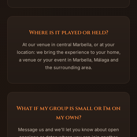
Where is it played or held?
At our venue in central Marbella, or at your
location: we bring the experience to your home,
a venue or your event in Marbella, Málaga and
the surrounding area.
What if my group is small or I'm on
my own?
Message us and we'll let you know about open