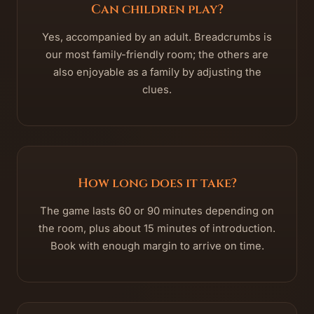
Can children play?
Yes, accompanied by an adult. Breadcrumbs is
our most family-friendly room; the others are
also enjoyable as a family by adjusting the
clues.
How long does it take?
The game lasts 60 or 90 minutes depending on
the room, plus about 15 minutes of introduction.
Book with enough margin to arrive on time.