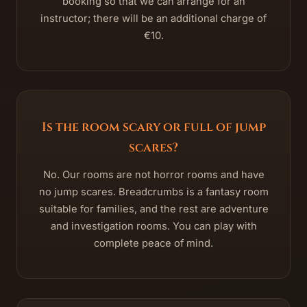
booking so that we can arrange for an
instructor; there will be an additional charge of
€10.
Is the room scary or full of jump
scares?
No. Our rooms are not horror rooms and have
no jump scares. Breadcrumbs is a fantasy room
suitable for families, and the rest are adventure
and investigation rooms. You can play with
complete peace of mind.