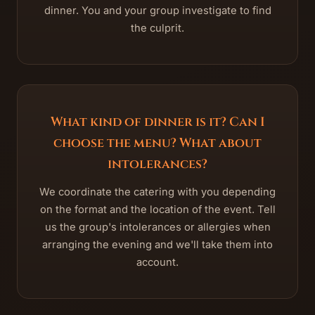
dinner. You and your group investigate to find
the culprit.
What kind of dinner is it? Can I
choose the menu? What about
intolerances?
We coordinate the catering with you depending
on the format and the location of the event. Tell
us the group's intolerances or allergies when
arranging the evening and we'll take them into
account.