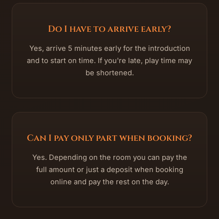
Do I have to arrive early?
Yes, arrive 5 minutes early for the introduction
and to start on time. If you're late, play time may
be shortened.
Can I pay only part when booking?
Yes. Depending on the room you can pay the
full amount or just a deposit when booking
online and pay the rest on the day.