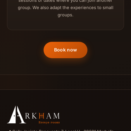
sessions or dates where you can join another
group. We also adapt the experiences to small
groups.
Book now