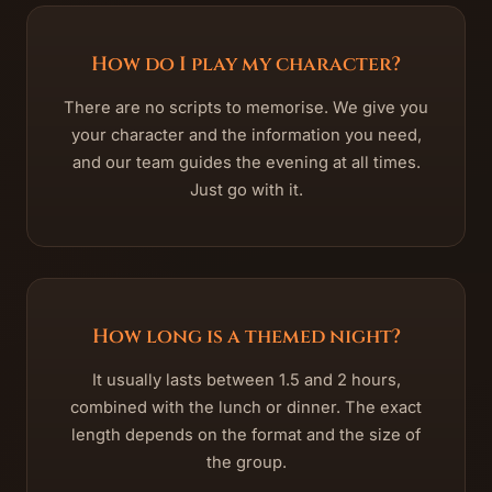
How do I play my character?
There are no scripts to memorise. We give you
your character and the information you need,
and our team guides the evening at all times.
Just go with it.
How long is a themed night?
It usually lasts between 1.5 and 2 hours,
combined with the lunch or dinner. The exact
length depends on the format and the size of
the group.