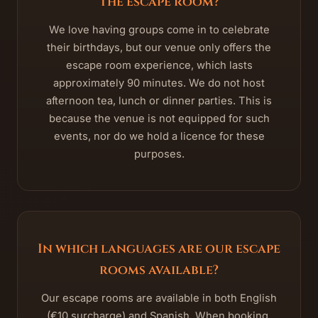
the escape room?
We love having groups come in to celebrate
their birthdays, but our venue only offers the
escape room experience, which lasts
approximately 90 minutes. We do not host
afternoon tea, lunch or dinner parties. This is
because the venue is not equipped for such
events, nor do we hold a licence for these
purposes.
In which languages are our escape
rooms available?
Our escape rooms are available in both English
(€10 surcharge) and Spanish. When booking,