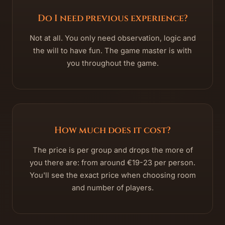
Do I need previous experience?
Not at all. You only need observation, logic and
the will to have fun. The game master is with
you throughout the game.
How much does it cost?
The price is per group and drops the more of
you there are: from around €19-23 per person.
You'll see the exact price when choosing room
and number of players.