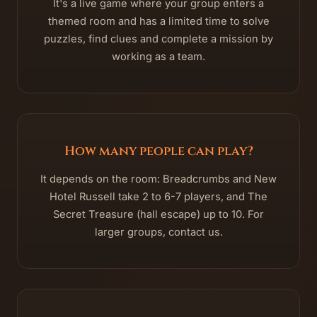
It's a live game where your group enters a
themed room and has a limited time to solve
puzzles, find clues and complete a mission by
working as a team.
How many people can play?
It depends on the room: Breadcrumbs and New
Hotel Russell take 2 to 6-7 players, and The
Secret Treasure (hall escape) up to 10. For
larger groups, contact us.