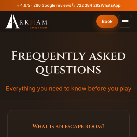
⭐ 4,9/5 · 286 Google reviews
722 384 292
WhatsApp
Book
Frequently asked
questions
Everything you need to know before you play
What is an escape room?