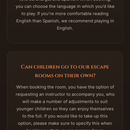
you can choose the language in which you’d like
to play. If you’re more comfortable reading
English than Spanish, we recommend playing in
English.
Can children go to our escape
rooms on their own?
When booking the room, you have the option of
requesting an instructor to accompany you, who
will make a number of adjustments to suit
younger children so they can enjoy themselves
to the full. If you would like to take up this
option, please make sure to specify this when